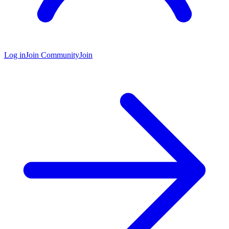
Log in
Join Community
Join