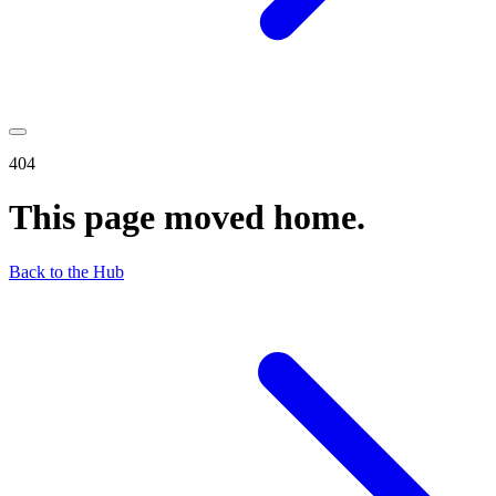
404
This page moved home.
Back to the Hub