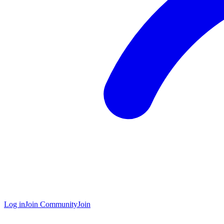
Log in
Join Community
Join